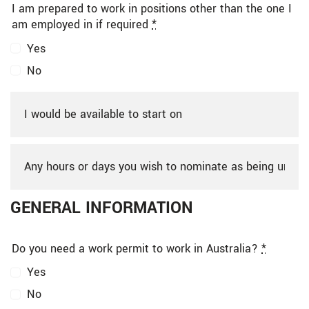
I am prepared to work in positions other than the one I
am employed in if required
*
Yes
No
GENERAL INFORMATION
Do you need a work permit to work in Australia?
*
Yes
No