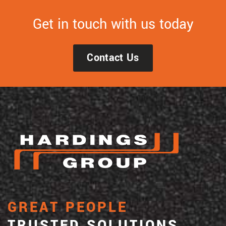
Get in touch with us today
Contact Us
GREAT PEOPLE
TRUSTED SOLUTIONS.