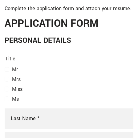
Complete the application form and attach your resume.
APPLICATION FORM
PERSONAL DETAILS
Title
Mr
Mrs
Miss
Ms