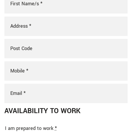
AVAILABILITY TO WORK
I am prepared to work
*