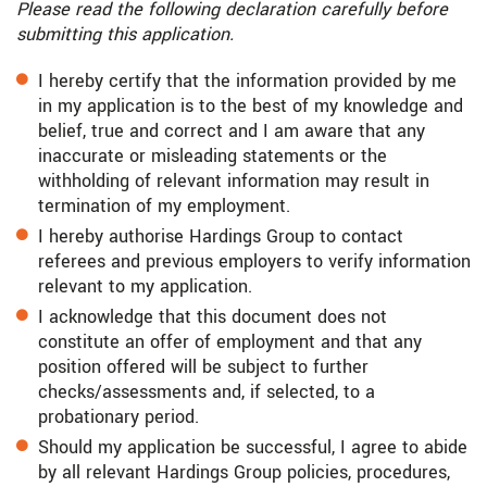
Please read the following declaration carefully before
submitting this application.
I hereby certify that the information provided by me
in my application is to the best of my knowledge and
belief, true and correct and I am aware that any
inaccurate or misleading statements or the
withholding of relevant information may result in
termination of my employment.
I hereby authorise Hardings Group to contact
referees and previous employers to verify information
relevant to my application.
I acknowledge that this document does not
constitute an offer of employment and that any
position offered will be subject to further
checks/assessments and, if selected, to a
probationary period.
Should my application be successful, I agree to abide
by all relevant Hardings Group policies, procedures,