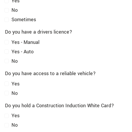
Yes
No
Sometimes
Do you have a drivers licence?
Yes - Manual
Yes - Auto
No
Do you have access to a reliable vehicle?
Yes
No
Do you hold a Construction Induction White Card?
Yes
No