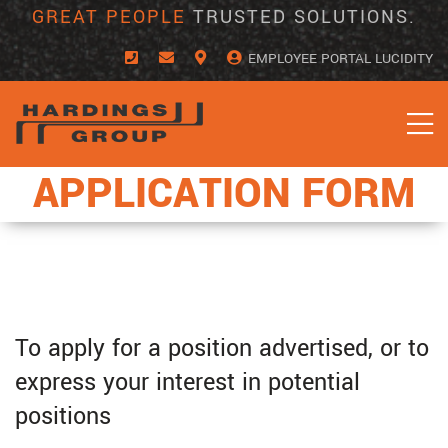
Skip
GREAT PEOPLE
TRUSTED SOLUTIONS.
to
content
EMPLOYEE PORTAL LUCIDITY
APPLICATION FORM
To apply for a position advertised, or to
express your interest in potential
positions