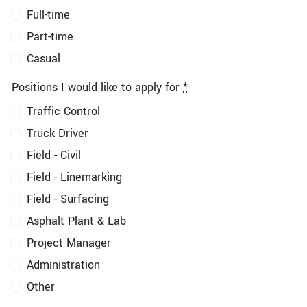
Full-time
Part-time
Casual
Positions I would like to apply for
*
Traffic Control
Truck Driver
Field - Civil
Field - Linemarking
Field - Surfacing
Asphalt Plant & Lab
Project Manager
Administration
Other