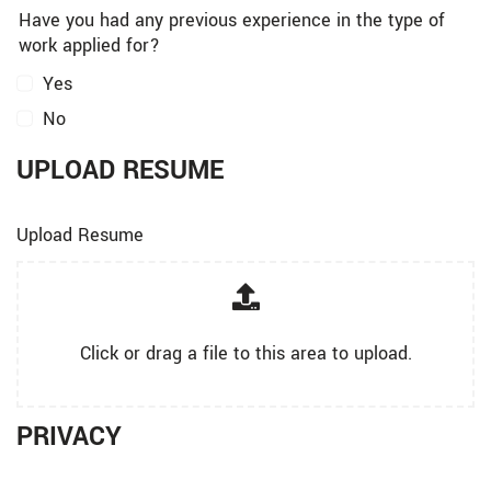
Have you had any previous experience in the type of
work applied for?
Yes
No
UPLOAD RESUME
Upload Resume
Click or drag a file to this area to upload.
PRIVACY