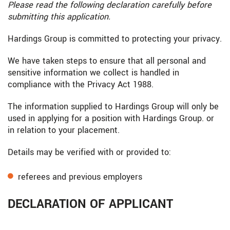
Please read the following declaration carefully before
submitting this application.
Hardings Group is committed to protecting your privacy.
We have taken steps to ensure that all personal and
sensitive information we collect is handled in
compliance with the Privacy Act 1988.
The information supplied to Hardings Group will only be
used in applying for a position with Hardings Group. or
in relation to your placement.
Details may be verified with or provided to:
referees and previous employers
DECLARATION OF APPLICANT