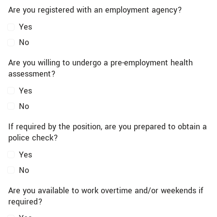
Are you registered with an employment agency?
Yes
No
Are you willing to undergo a pre-employment health
assessment?
Yes
No
If required by the position, are you prepared to obtain a
police check?
Yes
No
Are you available to work overtime and/or weekends if
required?