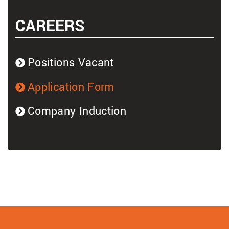
CAREERS
Positions Vacant
Application Form
Company Induction