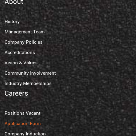
About
History
Management Team
Company Policies
Accreditations
Vision & Values
Community Involvement
Industry Memberships
Careers
Positions Vacant
Application Form
Company Induction