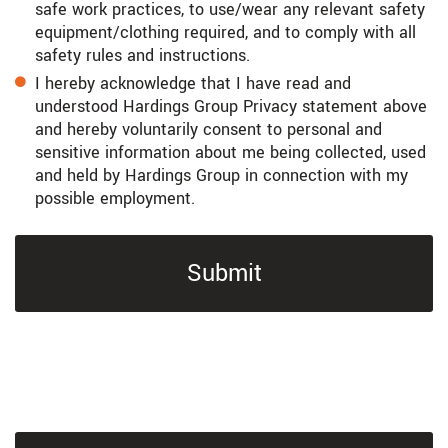
safe work practices, to use/wear any relevant safety
equipment/clothing required, and to comply with all
safety rules and instructions.
I hereby acknowledge that I have read and
understood Hardings Group Privacy statement above
and hereby voluntarily consent to personal and
sensitive information about me being collected, used
and held by Hardings Group in connection with my
possible employment.
Submit