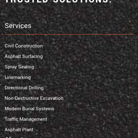
Services
Civil Construction
Asphalt Surfacing
Spray Sealing
Linemarking
Directional Drilling
Non-Destructive Excavation
Modern Burial Systems
Traffic Management
Asphalt Plant