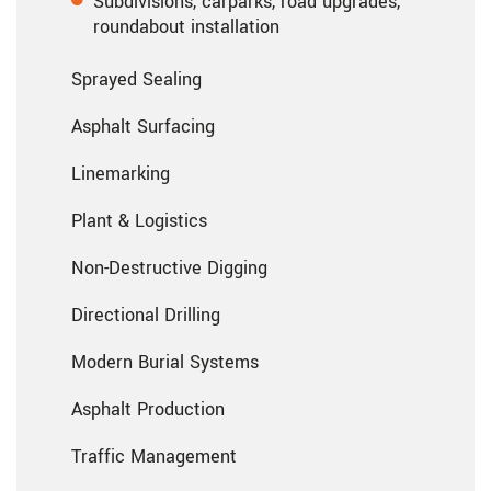
Subdivisions, carparks, road upgrades,
roundabout installation
Sprayed Sealing
Asphalt Surfacing
Linemarking
Plant & Logistics
Non-Destructive Digging
Directional Drilling
Modern Burial Systems
Asphalt Production
Traffic Management