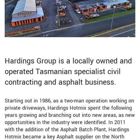
Hardings Group is a locally owned and
operated Tasmanian specialist civil
contracting and asphalt business.
Starting out in 1986, as a two-man operation working on
private driveways, Hardings Hotmix spent the following
years growing and branching out into new areas, as new
opportunities in the industry were identified. In 2011
with the addition of the Asphalt Batch Plant, Hardings
Hotmix became a key Asphalt supplier on the North