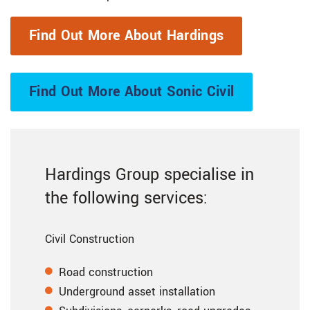
Find Out More About Hardings
Find Out More About Sonic Civil
Hardings Group specialise in
the following services:
Civil Construction
Road construction
Underground asset installation