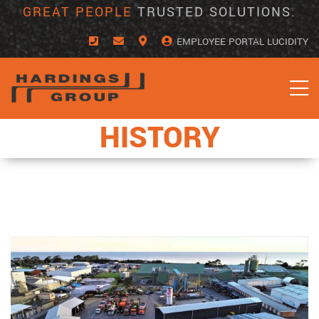
Skip
GREAT PEOPLE
TRUSTED SOLUTIONS.
to
content
EMPLOYEE PORTAL LUCIDITY
HISTORY