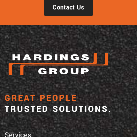
Contact Us
GREAT PEOPLE
TRUSTED SOLUTIONS.
Services