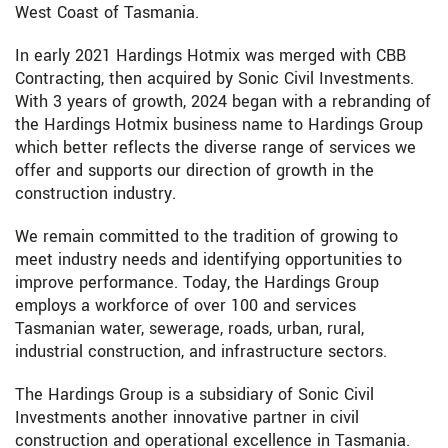
West Coast of Tasmania.
In early 2021 Hardings Hotmix was merged with CBB
Contracting, then acquired by Sonic Civil Investments.
With 3 years of growth, 2024 began with a rebranding of
the Hardings Hotmix business name to Hardings Group
which better reflects the diverse range of services we
offer and supports our direction of growth in the
construction industry.
We remain committed to the tradition of growing to
meet industry needs and identifying opportunities to
improve performance. Today, the Hardings Group
employs a workforce of over 100 and services
Tasmanian water, sewerage, roads, urban, rural,
industrial construction, and infrastructure sectors.
The Hardings Group is a subsidiary of Sonic Civil
Investments another innovative partner in civil
construction and operational excellence in Tasmania.