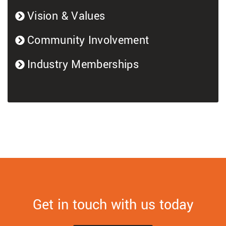
Vision & Values
Community Involvement
Industry Memberships
Get in touch with us today