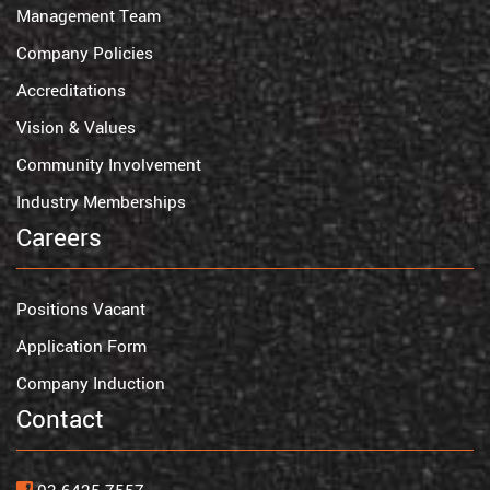
Management Team
Company Policies
Accreditations
Vision & Values
Community Involvement
Industry Memberships
Careers
Positions Vacant
Application Form
Company Induction
Contact