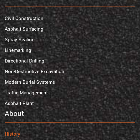
Civil Construction
Asphalt Surfacing
Spray Sealing
Linemarking
Directional Drilling
Non-Destructive Excavation
Modern Burial Systems
Traffic Management
Asphalt Plant
About
History