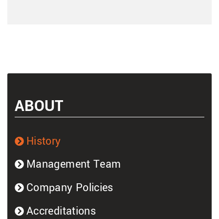
ABOUT
History
Management Team
Company Policies
Accreditations