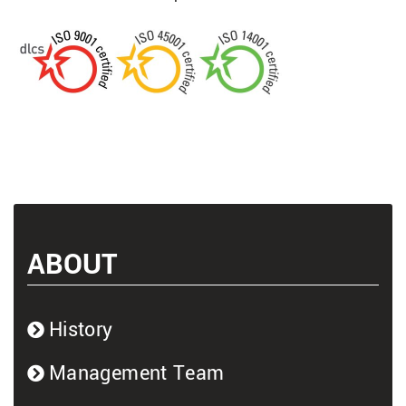
ABOUT
History
Management Team