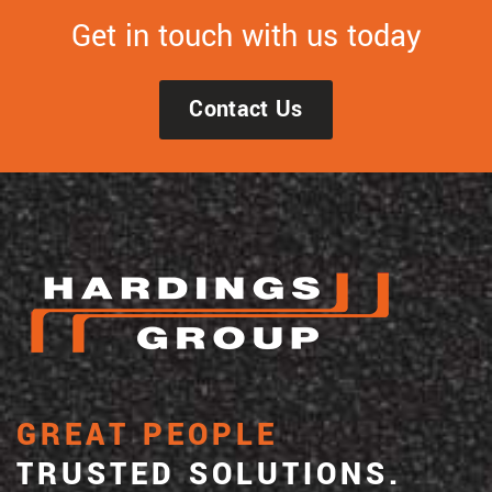
Get in touch with us today
Contact Us
GREAT PEOPLE
TRUSTED SOLUTIONS.