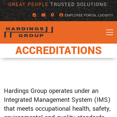
Skip
GREAT PEOPLE
TRUSTED SOLUTIONS.
to
content
EMPLOYEE PORTAL LUCIDITY
ACCREDITATIONS
Hardings Group operates under an
Integrated Management System (IMS)
that meets occupational health, safety,