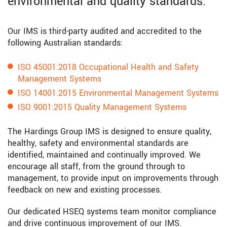
environmental and quality standards.
Our IMS is third-party audited and accredited to the
following Australian standards:
ISO 45001:2018 Occupational Health and Safety
Management Systems
ISO 14001:2015 Environmental Management Systems
ISO 9001:2015 Quality Management Systems
The Hardings Group IMS is designed to ensure quality,
healthy, safety and environmental standards are
identified, maintained and continually improved. We
encourage all staff, from the ground through to
management, to provide input on improvements through
feedback on new and existing processes.
Our dedicated HSEQ systems team monitor compliance
and drive continuous improvement of our IMS.