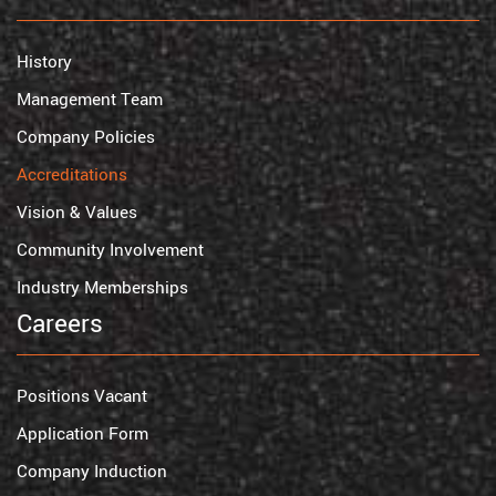
History
Management Team
Company Policies
Accreditations
Vision & Values
Community Involvement
Industry Memberships
Careers
Positions Vacant
Application Form
Company Induction