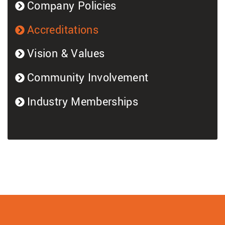
Company Policies
Accreditations
Vision & Values
Community Involvement
Industry Memberships