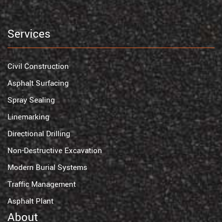
Services
Civil Construction
Asphalt Surfacing
Spray Sealing
Linemarking
Directional Drilling
Non-Destructive Excavation
Modern Burial Systems
Traffic Management
Asphalt Plant
About