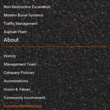
Non-Destructive Excavation
Modern Burial Systems
Traffic Management
Asphalt Plant
About
History
Management Team
Company Policies
Accreditations
Vision & Values
Community Involvement
Industry Memberships