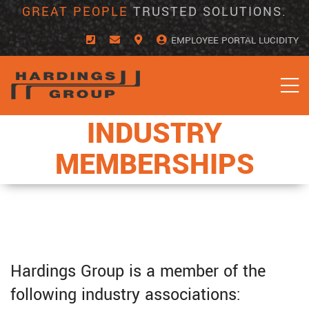
Skip
GREAT PEOPLE
TRUSTED SOLUTIONS.
to
content
EMPLOYEE PORTAL LUCIDITY
INDUSTRY
MEMBERSHIPS
Hardings Group is a member of the
following industry associations: