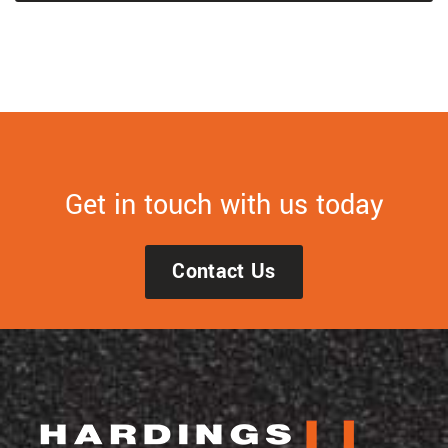
Get in touch with us today
Contact Us