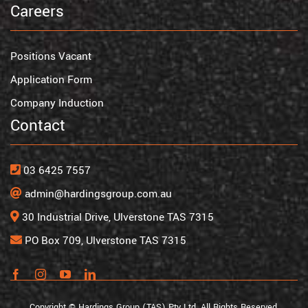
Careers
Positions Vacant
Application Form
Company Induction
Contact
03 6425 7557
admin@hardingsgroup.com.au
30 Industrial Drive, Ulverstone TAS 7315
PO Box 709, Ulverstone TAS 7315
Copyright © Hardings Group (TAS) Pty Ltd. All Rights Reserved.