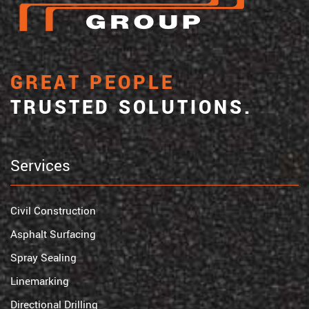
GREAT PEOPLE
TRUSTED SOLUTIONS.
Services
Civil Construction
Asphalt Surfacing
Spray Sealing
Linemarking
Directional Drilling