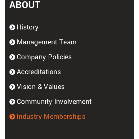
ABOUT
History
Management Team
Company Policies
Accreditations
Vision & Values
Community Involvement
Industry Memberships